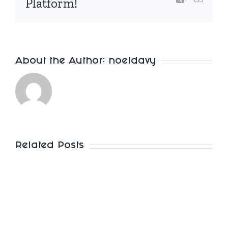
Platform!
About the Author:
noeldavy
Related Posts