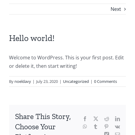
Next
Hello world!
Welcome to WordPress. This is your first post. Edit
or delete it, then start writing!
By
noeldavy
|
July 23, 2020
|
Uncategorized
|
0 Comments
Share This Story,
Facebook
X
Reddit
LinkedI
Choose Your
WhatsApp
Tumblr
Pinterest
Vk
Xing
Email