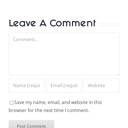
Leave A Comment
Comment
Save my name, email, and website in this
browser for the next time I comment.