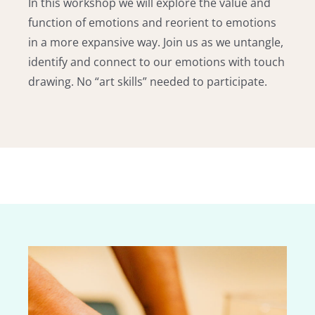
In this workshop we will explore the value and
function of emotions and reorient to emotions
in a more expansive way. Join us as we untangle,
identify and connect to our emotions with touch
drawing. No “art skills” needed to participate.