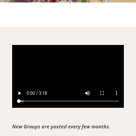
Community
For Professionals
New Groups are posted every few months.