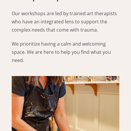
Our workshops are led by trained art therapists
who have an integrated lens to support the
complex needs
that come with trauma.
We prioritize having a calm and welcoming
space. We are here to help you find
what you
need.