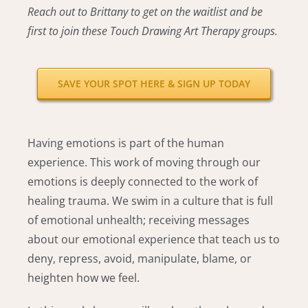
Reach out to Brittany to get on the waitlist and be
first to join these Touch Drawing Art Therapy groups.
SAVE YOUR SPOT HERE & SIGN UP TODAY
Having emotions is part of the human
experience. This work of moving through our
emotions is deeply connected to the work of
healing trauma. We swim in a culture that is full
of emotional unhealth; receiving messages
about our emotional experience that teach us to
deny, repress, avoid, manipulate, blame, or
heighten how we feel.