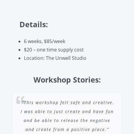
Details:
6 weeks, $85/week
$20 – one time supply cost
Location: The Unwell Studio
Workshop Stories:
“This workshop felt safe and creative.
I was able to just create and have fun
and be able to release the negative
and create from a positive place.”