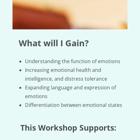
What will I Gain?
Understanding the function of emotions
Increasing emotional health and
intelligence, and distress tolerance
Expanding language and expression of
emotions
Differentiation between emotional states
This Workshop Supports: