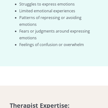
Struggles to express emotions
Limited emotional experiences
Patterns of repressing or avoiding
emotions
Fears or judgments around expressing
emotions
Feelings of confusion or overwhelm
Therapist Expertise: